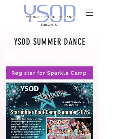
YSOD SUMMER DANCE
SUMMER 2026
Register for Sparkle Camp