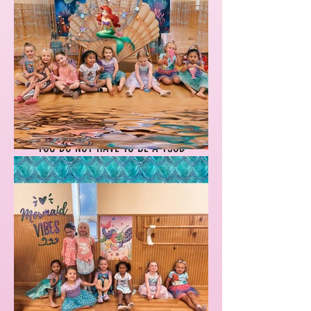
2 AGE GROUPS, CHOOSE TUESDAYS
OR THURSDAYS OR ALL 8
SESSIONS!
YOU DO NOT HAVE TO BE A YSOD
STUDENT. ALL ARE WELCOME.
AGES 3.5-7.5
Sign up for Starlighters Bootcamp