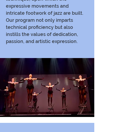
expressive movements and
intricate footwork of jazz are built.
Our program not only imparts
technical proficiency but also
instills the values of dedication,
passion, and artistic expression.