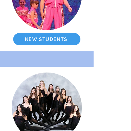
NEW STUDENTS