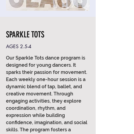
SPARKLE TOTS
AGES 2.5-4
Our Sparkle Tots dance program is
designed for young dancers. It
sparks their passion for movement.
Each weekly one-hour session is a
dynamic blend of tap, ballet, and
creative movement. Through
engaging activities, they explore
coordination, rhythm, and
expression while building
confidence, imagination, and social
skills. The program fosters a