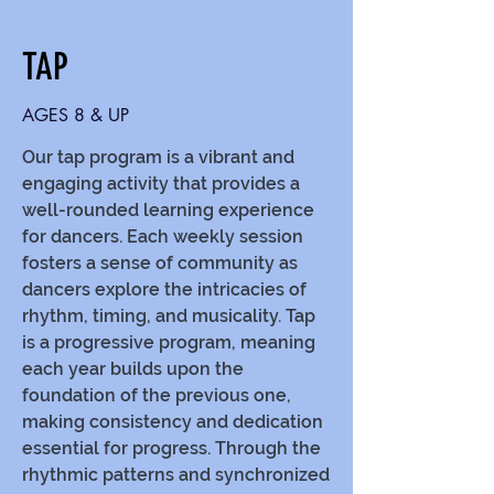
TAP
AGES 8 & UP
Our tap program is a vibrant and
engaging activity that provides a
well-rounded learning experience
for dancers. Each weekly session
fosters a sense of community as
dancers explore the intricacies of
rhythm, timing, and musicality. Tap
is a progressive program, meaning
each year builds upon the
foundation of the previous one,
making consistency and dedication
essential for progress. Through the
rhythmic patterns and synchronized