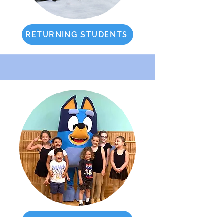
RETURNING STUDENTS