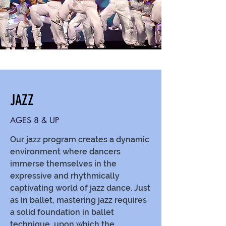
JAZZ
AGES 8 & UP
Our jazz program creates a dynamic
environment where dancers
immerse themselves in the
expressive and rhythmically
captivating world of jazz dance. Just
as in ballet, mastering jazz requires
a solid foundation in ballet
technique, upon which the