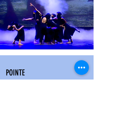
POINTE
AGES 13 & UP
Our Pointe program is designed to
provide dancers with the
opportunity to advance their ballet
technique and artistry. The program
is open to dancers who have
completed at least five to seven