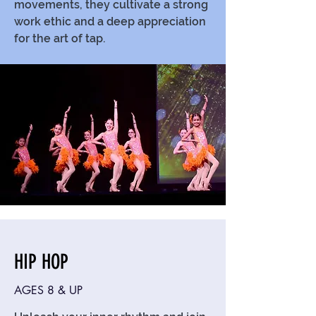
movements, they cultivate a strong
work ethic and a deep appreciation
for the art of tap.
HIP HOP
AGES 8 & UP