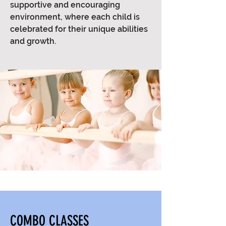
supportive and encouraging
environment, where each child is
celebrated for their unique abilities
and growth.
COMBO CLASSES