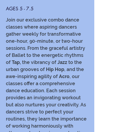
AGES 5 - 7.5
Join our exclusive combo dance
classes where aspiring dancers
gather weekly for transformative
one-hour, 90-minute, or two-hour
sessions. From the graceful artistry
of Ballet to the energetic rhythms
of
Tap,
the vibrancy of
Jazz
to the
urban grooves of
Hip Hop
, and the
awe-inspiring agility of
Acro
, our
classes offer a comprehensive
dance education. Each session
provides an invigorating workout
but also nurtures your creativity. As
dancers strive to perfect your
routines, they learn the importance
of working harmoniously with