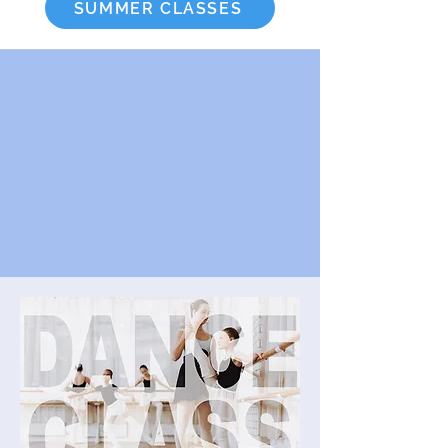
SUMMER CLASSES
Read Class Descriptions
View Class Schedule
Handbook / Policies
YSOD Auto Pay Form