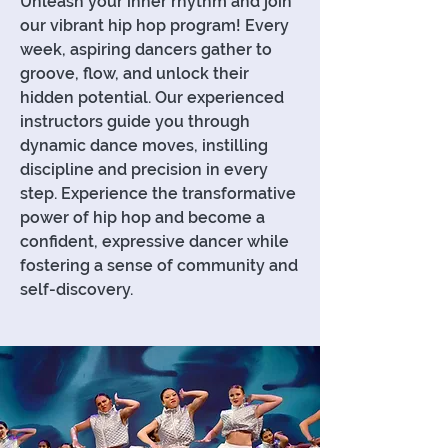
Unleash your inner rhythm and join
our vibrant hip hop program! Every
week, aspiring dancers gather to
groove, flow, and unlock their
hidden potential. Our experienced
instructors guide you through
dynamic dance moves, instilling
discipline and precision in every
step. Experience the transformative
power of hip hop and become a
confident, expressive dancer while
fostering a sense of community and
self-discovery.