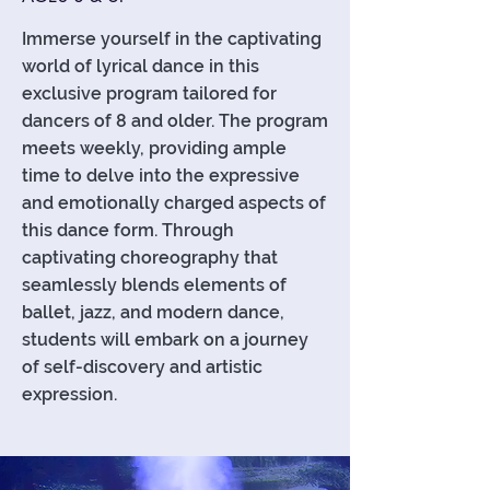
Immerse yourself in the captivating
world of lyrical dance in this
exclusive program tailored for
dancers of 8 and older. The program
meets weekly, providing ample
time to delve into the expressive
and emotionally charged aspects of
this dance form. Through
captivating choreography that
seamlessly blends elements of
ballet, jazz, and modern dance,
students will embark on a journey
of self-discovery and artistic
expression.