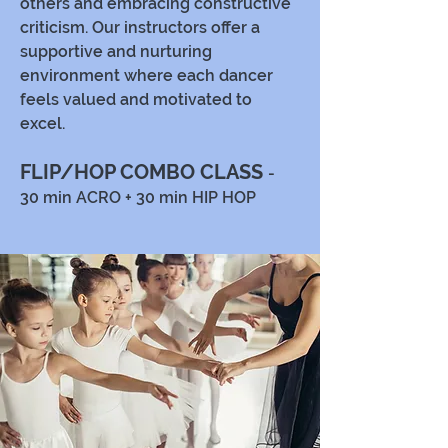
others and embracing constructive
criticism. Our instructors offer a
supportive and nurturing
environment where each dancer
feels valued and motivated to
excel.
FLIP/HOP COMBO CLASS
-
30 min ACRO + 30 min HIP HOP