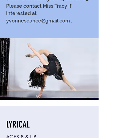
Please contact Miss Tracy if
interested at
yvonnesdance@gmail.com
.
LYRICAL
AGES 8 & UP