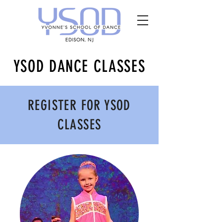
YSOD DANCE CLASSES
REGISTER FOR YSOD
CLASSES