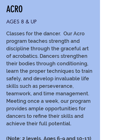
ACRO
AGES 8 & UP
Classes for the dancer. Our Acro
program teaches strength and
discipline through the graceful art
of acrobatics. Dancers strengthen
their bodies through conditioning,
learn the proper techniques to train
safely, and develop invaluable life
skills such as perseverance,
teamwork, and time management.
Meeting once a week, our program
provides ample opportunities for
dancers to refine their skills and
achieve their full potential.
(Note: 2 levels, Ages 6-9 and 10-13)