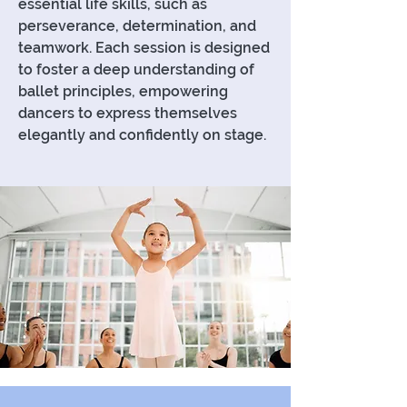
essential life skills, such as
perseverance, determination, and
teamwork. Each session is designed
to foster a deep understanding of
ballet principles, empowering
dancers to express themselves
elegantly and confidently on stage.