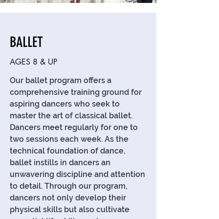
BALLET
AGES 8 & UP
Our ballet program offers a
comprehensive training ground for
aspiring dancers who seek to
master the art of classical ballet.
Dancers meet regularly for one to
two sessions each week. As the
technical foundation of dance,
ballet instills in dancers an
unwavering discipline and attention
to detail. Through our program,
dancers not only develop their
physical skills but also cultivate