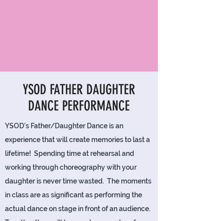
YSOD FATHER DAUGHTER
DANCE PERFORMANCE
YSOD's Father/Daughter Dance is an
experience that will create memories to last a
lifetime! Spending time at rehearsal and
working through choreography with your
daughter is never time wasted. The moments
in class are as significant as performing the
actual dance on stage in front of an audience.