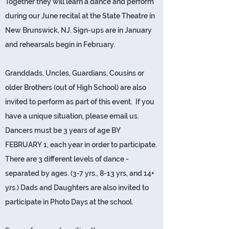
Together they will learn a dance and perform
during our June recital at the State Theatre in
New Brunswick, NJ. Sign-ups are in January
and rehearsals begin in February.
Granddads, Uncles, Guardians, Cousins or
older Brothers (out of High School) are also
invited to perform as part of this event. If you
have a unique situation, please email us.
Dancers must be 3 years of age BY
FEBRUARY 1, each year in order to participate.
There are 3 different levels of dance -
separated by ages. (3-7 yrs., 8-13 yrs, and 14+
yrs.) Dads and Daughters are also invited to
participate in Photo Days at the school.