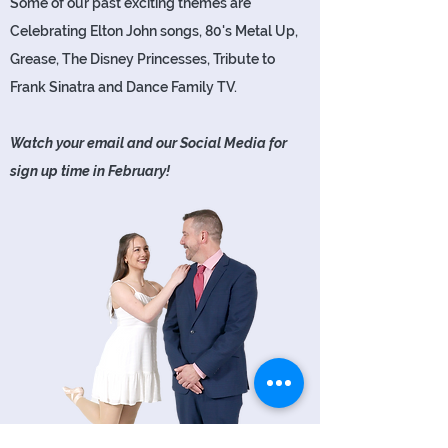
Some of our past exciting themes are
Celebrating Elton John songs, 80's Metal Up,
Grease, The Disney Princesses, Tribute to
Frank Sinatra and Dance Family TV.
Watch your email and our Social Media for
sign up time in February!