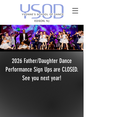
2026 Father/Daughter Dance
Performance Sign Ups are CLOSED.
See you next year!