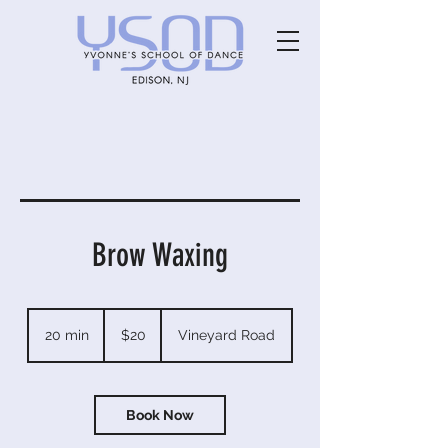
Brow Waxing
20
US
20 min
2
$20
Vineyard Road
dollars
0
m
i
n
Book Now