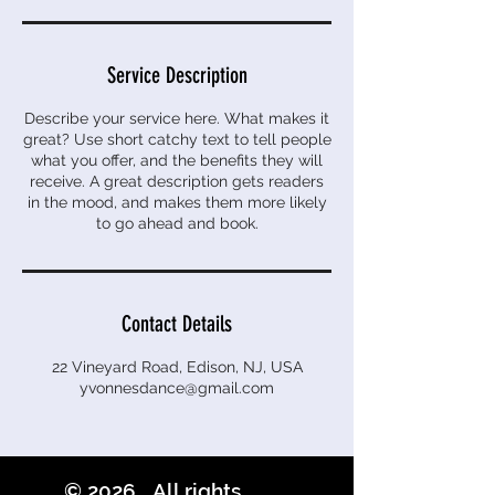
Service Description
Describe your service here. What makes it
great? Use short catchy text to tell people
what you offer, and the benefits they will
receive. A great description gets readers
in the mood, and makes them more likely
to go ahead and book.
Contact Details
22 Vineyard Road, Edison, NJ, USA
yvonnesdance@gmail.com
© 2026 All rights