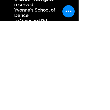
reserved.
Yvonne's School of
Dance
22 Vineyard Rd.,
Edison, NJ 08817
Dance Studio
YSOD
YSOD